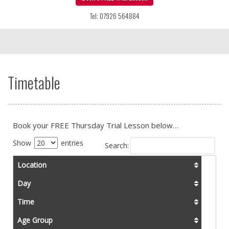
Tel: 07926 564884
Timetable
Book your FREE Thursday Trial Lesson below…
Show
entries
Search:
Location
Day
Time
Age Group