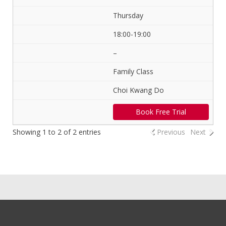
Thursday
18:00-19:00
–
Family Class
Choi Kwang Do
Book Free Trial
Showing 1 to 2 of 2 entries
Previous
Next