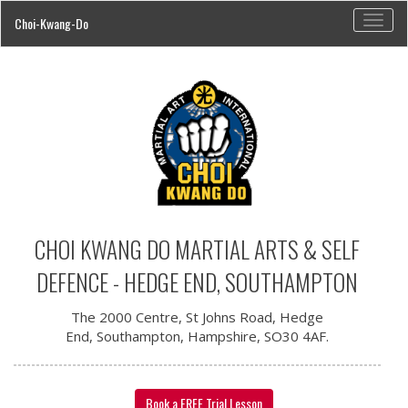
Toggl
Choi-Kwang-Do
navig
CHOI KWANG DO MARTIAL ARTS & SELF
DEFENCE - HEDGE END, SOUTHAMPTON
The 2000 Centre, St Johns Road, Hedge
End, Southampton, Hampshire, SO30 4AF.
Book a FREE Trial Lesson