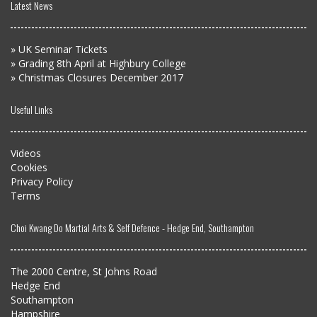
Latest News
»
UK Seminar Tickets
»
Grading 8th April at Highbury College
»
Christmas Closures December 2017
Useful Links
Videos
Cookies
Privacy Policy
Terms
Choi Kwang Do Martial Arts & Self Defence - Hedge End, Southampton
The 2000 Centre, St Johns Road
Hedge End
Southampton
Hampshire