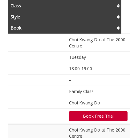
Class
Style
Book
Choi Kwang Do at The 2000
Centre
Tuesday
18:00-19:00
–
Family Class
Choi Kwang Do
Book Free Trial
Choi Kwang Do at The 2000
Centre