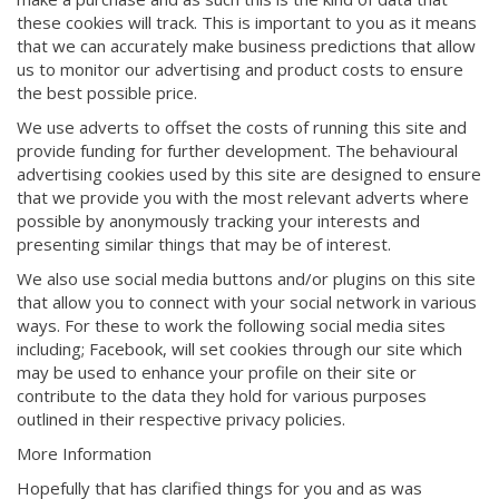
these cookies will track. This is important to you as it means
that we can accurately make business predictions that allow
us to monitor our advertising and product costs to ensure
the best possible price.
We use adverts to offset the costs of running this site and
provide funding for further development. The behavioural
advertising cookies used by this site are designed to ensure
that we provide you with the most relevant adverts where
possible by anonymously tracking your interests and
presenting similar things that may be of interest.
We also use social media buttons and/or plugins on this site
that allow you to connect with your social network in various
ways. For these to work the following social media sites
including; Facebook, will set cookies through our site which
may be used to enhance your profile on their site or
contribute to the data they hold for various purposes
outlined in their respective privacy policies.
More Information
Hopefully that has clarified things for you and as was