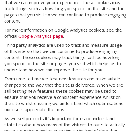
that we can improve your experience. These cookies may
track things such as how long you spend on the site and the
pages that you visit so we can continue to produce engaging
content.
For more information on Google Analytics cookies, see the
official
Google Analytics page
.
Third party analytics are used to track and measure usage
of this site so that we can continue to produce engaging
content. These cookies may track things such as how long
you spend on the site or pages you visit which helps us to
understand how we can improve the site for you.
From time to time we test new features and make subtle
changes to the way that the site is delivered. When we are
still testing new features these cookies may be used to
ensure that you receive a consistent experience whilst on
the site whilst ensuring we understand which optimisations
our users appreciate the most.
As we sell products it’s important for us to understand
statistics about how many of the visitors to our site actually
make a purchase and as such this is the kind of data that