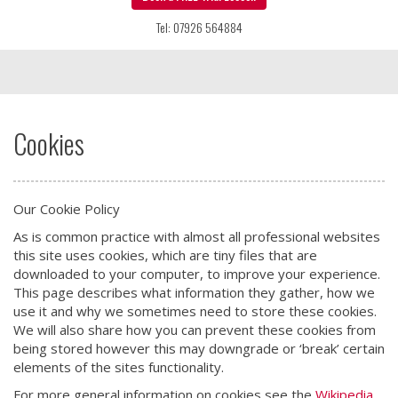
Tel: 07926 564884
Cookies
Our Cookie Policy
As is common practice with almost all professional websites
this site uses cookies, which are tiny files that are
downloaded to your computer, to improve your experience.
This page describes what information they gather, how we
use it and why we sometimes need to store these cookies.
We will also share how you can prevent these cookies from
being stored however this may downgrade or ‘break’ certain
elements of the sites functionality.
For more general information on cookies see the
Wikipedia