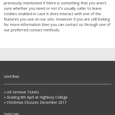
previously mentioned if there is something that you aren’t
sure whether you need or not it’s usually safer to leave
cookies enabled in case it does interact with one of the
features you use on our site. However if you are still looking
for more information then you can contact us through one of
our preferred contact methods.
Latest News
»
UK Seminar Tickets
»
Grading 8th April at Highbury College
»
Christmas Closures December 2017
Useful Links