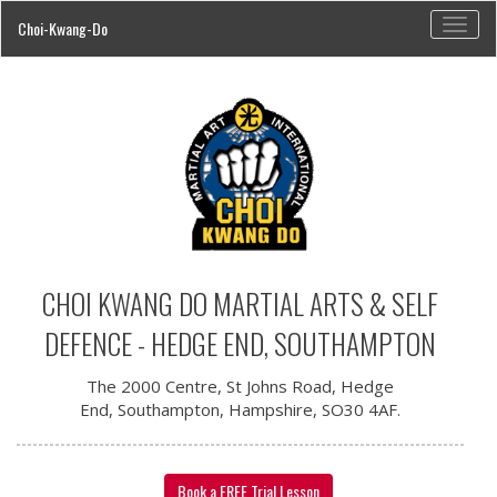
Toggl
Choi-Kwang-Do
navig
CHOI KWANG DO MARTIAL ARTS & SELF
DEFENCE - HEDGE END, SOUTHAMPTON
The 2000 Centre, St Johns Road, Hedge
End, Southampton, Hampshire, SO30 4AF.
Book a FREE Trial Lesson