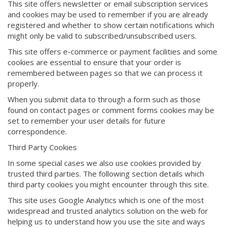
This site offers newsletter or email subscription services
and cookies may be used to remember if you are already
registered and whether to show certain notifications which
might only be valid to subscribed/unsubscribed users.
This site offers e-commerce or payment facilities and some
cookies are essential to ensure that your order is
remembered between pages so that we can process it
properly.
When you submit data to through a form such as those
found on contact pages or comment forms cookies may be
set to remember your user details for future
correspondence.
Third Party Cookies
In some special cases we also use cookies provided by
trusted third parties. The following section details which
third party cookies you might encounter through this site.
This site uses Google Analytics which is one of the most
widespread and trusted analytics solution on the web for
helping us to understand how you use the site and ways