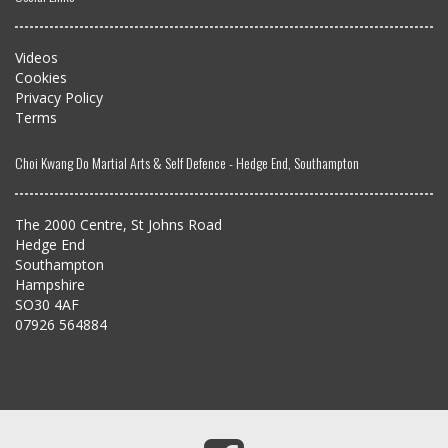
Videos
Cookies
Privacy Policy
Terms
Choi Kwang Do Martial Arts & Self Defence - Hedge End, Southampton
The 2000 Centre, St Johns Road
Hedge End
Southampton
Hampshire
SO30 4AF
07926 564884