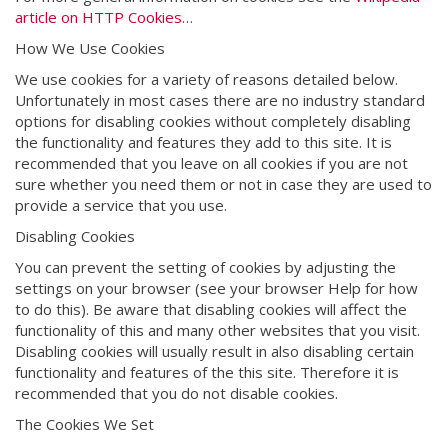
article on HTTP Cookies…
How We Use Cookies
We use cookies for a variety of reasons detailed below.
Unfortunately in most cases there are no industry standard
options for disabling cookies without completely disabling
the functionality and features they add to this site. It is
recommended that you leave on all cookies if you are not
sure whether you need them or not in case they are used to
provide a service that you use.
Disabling Cookies
You can prevent the setting of cookies by adjusting the
settings on your browser (see your browser Help for how
to do this). Be aware that disabling cookies will affect the
functionality of this and many other websites that you visit.
Disabling cookies will usually result in also disabling certain
functionality and features of the this site. Therefore it is
recommended that you do not disable cookies.
The Cookies We Set