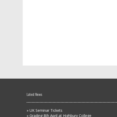
Latest News
»
UK Seminar Tickets
»
Grading 8th April at Highbury College