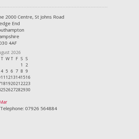
he 2000 Centre, St Johns Road
edge End
outhampton
ampshire
O30 4AF
ugust 2026
T
W
T
F
S
S
1
2
4
5
6
7
8
9
0
11
12
13
14
15
16
7
18
19
20
21
22
23
4
25
26
27
28
29
30
1
 Mar
Telephone: 07926 564884