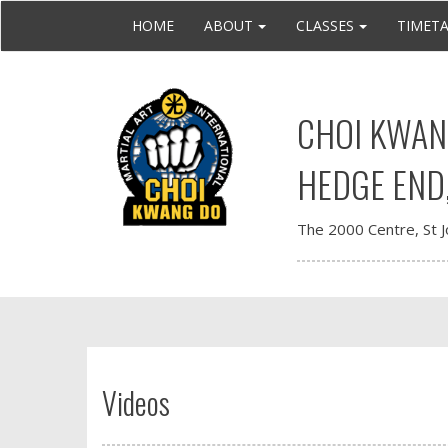
HOME
ABOUT
CLASSES
TIMET
CHOI KWANG
HEDGE END
The 2000 Centre, St 
Videos