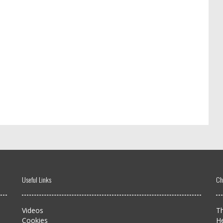
Useful Links
Ch
Videos
Th
Cookies
H