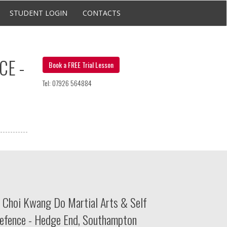
STUDENT LOGIN
CONTACTS
CE -
Book a FREE Trial Lesson
Tel: 07926 564884
Choi Kwang Do Martial Arts & Self
efence - Hedge End, Southampton