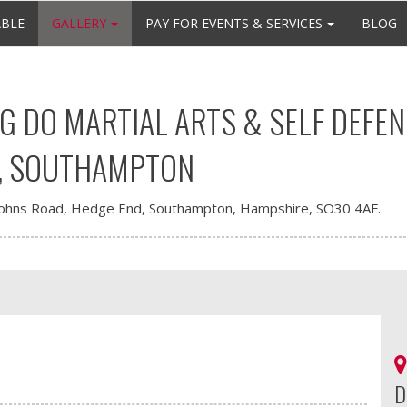
ABLE
GALLERY
PAY FOR EVENTS & SERVICES
BLOG
 DO MARTIAL ARTS & SELF DEFEN
, SOUTHAMPTON
Johns Road, Hedge End, Southampton, Hampshire, SO30 4AF.
D