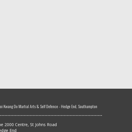
oi Kwang Do Martial Arts & Self Defence - Hedge End, Southampton
e 2000 Centre, St Johns Road
edge End